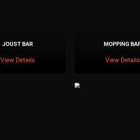
JOUST BAR
MOPPING BA
View Details
View Details