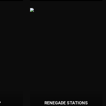
P
RENEGADE STATIONS