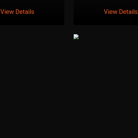
View Details
View Details