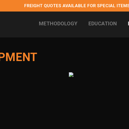
FREIGHT QUOTES AVAILABLE FOR SPECIAL ITEMS
METHODOLOGY
EDUCATION
 longterm health
IPMENT