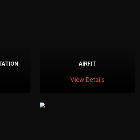
TATION
AIRFIT
View Details