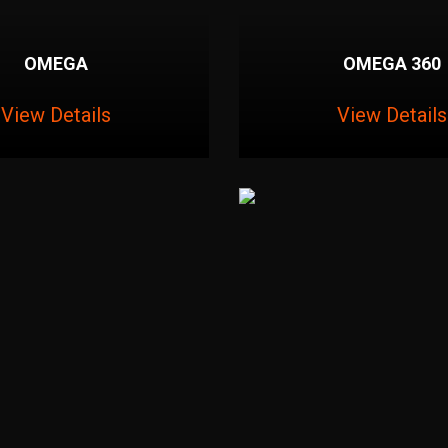
OMEGA
OMEGA 360
View Details
View Details