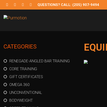
QUESTIONS? CALL: (205) 907-9494
Purmotion
Exercise Equipment and programs for sustainability and
EQU
CATEGORIES
RENEGADE-ANGLED BAR TRAINING
CORE TRAINING
GIFT CERTIFICATES
OMEGA 360
UNCONVENTIONAL
BODYWEIGHT