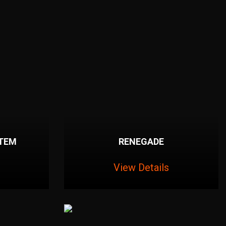
STEM
RENEGADE
View Details