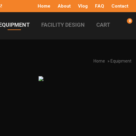
!
Home
About
Vlog
FAQ
Contact
0
EQUIPMENT
FACILITY DESIGN
CART
Home
» Equipment