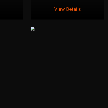
View Details