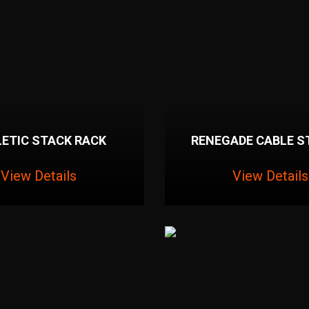
ETIC STACK RACK
RENEGADE CABLE S
View Details
View Details