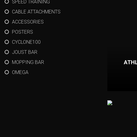
SPEED TRAINING
CABLE ATTACHMENTS
ACCESSORIES
POSTERS
CYCLONE100
JOUST BAR
ATHL
MOPPING BAR
OMEGA