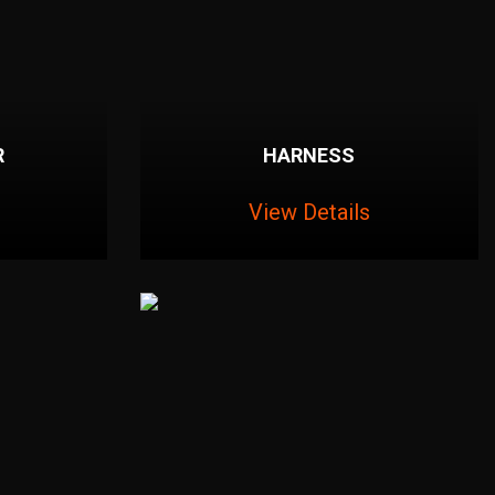
R
HARNESS
View Details