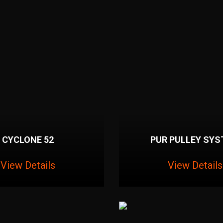
CYCLONE 52
PUR PULLEY SY
View Details
View Details