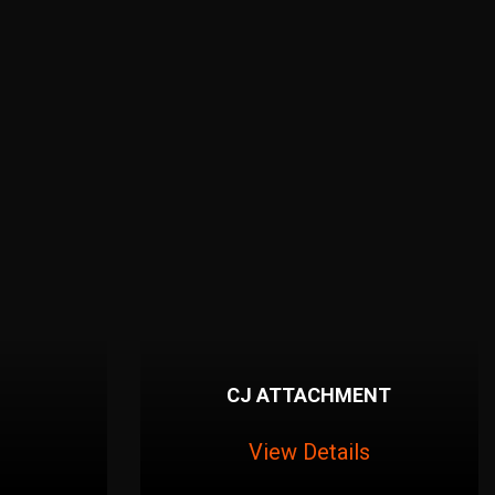
CJ ATTACHMENT
View Details