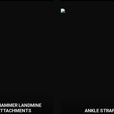
HAMMER LANDMINE
ATTACHMENTS
ANKLE STRA