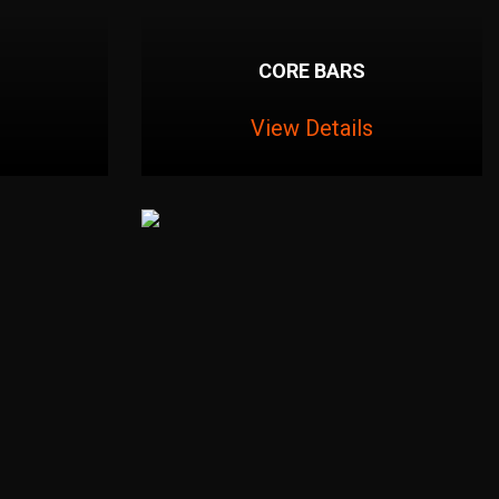
CORE BARS
View Details