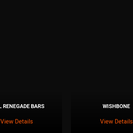
L RENEGADE BARS
WISHBONE
View Details
View Details