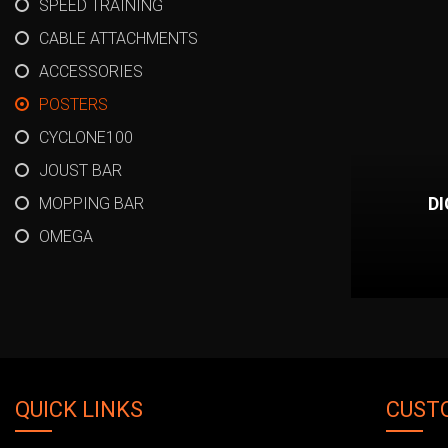
SPEED TRAINING
CABLE ATTACHMENTS
ACCESSORIES
POSTERS
CYCLONE100
JOUST BAR
D
MOPPING BAR
OMEGA
QUICK LINKS
CUST