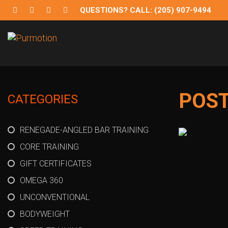
QUESTIONS? CALL: (205) 907-9494
Purmotion
Exercise Equipment and programs for sustainability and
POS
CATEGORIES
RENEGADE-ANGLED BAR TRAINING
CORE TRAINING
GIFT CERTIFICATES
OMEGA 360
UNCONVENTIONAL
BODYWEIGHT