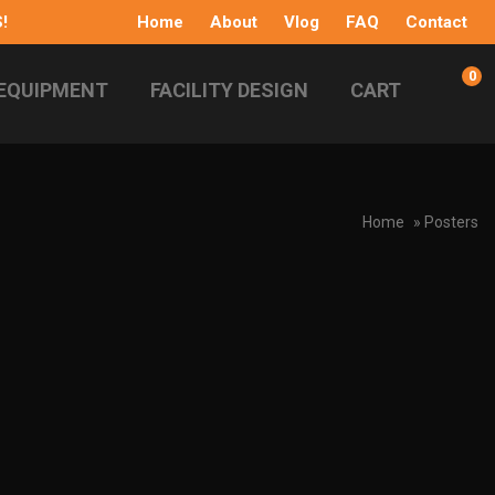
!
Home
About
Vlog
FAQ
Contact
0
EQUIPMENT
FACILITY DESIGN
CART
Home
» Posters