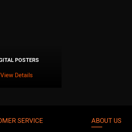
IGITAL POSTERS
View Details
OMER SERVICE
ABOUT US