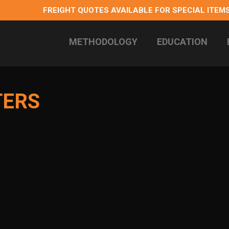
FREIGHT QUOTES AVAILABLE FOR SPECIAL ITEMS
METHODOLOGY
EDUCATION
 longterm health
TERS