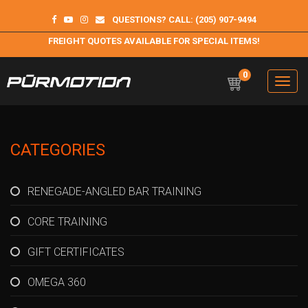
QUESTIONS? CALL: (205) 907-9494
FREIGHT QUOTES AVAILABLE FOR SPECIAL ITEMS!
0
Toggle
navigation
Purmotion
Exercise Equipment and programs for sustainability and
longterm health
CATEGORIES
RENEGADE-ANGLED BAR TRAINING
CORE TRAINING
GIFT CERTIFICATES
OMEGA 360