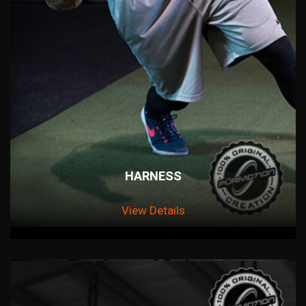
HARNESS
View Details