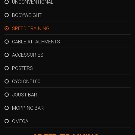
UNCONVENTIONAL
BODYWEIGHT
SPEED TRAINING
CABLE ATTACHMENTS
ACCESSORIES
POSTERS
CYCLONE100
JOUST BAR
MOPPING BAR
OMEGA