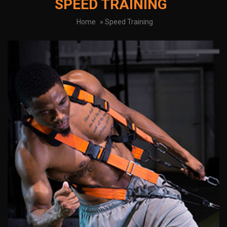
SPEED TRAINING
Home
» Speed Training