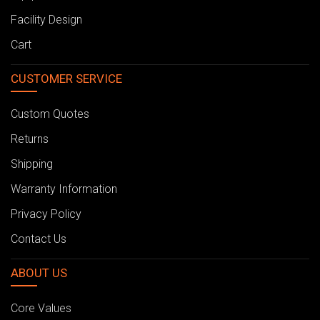
Facility Design
Cart
CUSTOMER SERVICE
Custom Quotes
Returns
Shipping
Warranty Information
Privacy Policy
Contact Us
ABOUT US
Core Values