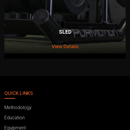
SLED
View Details
QUICK LINKS
Methodology
Education
Equipment