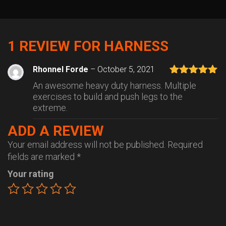
1 REVIEW FOR
HARNESS
Rhonnel Forde
–
October 5, 2021
Rated
5
out
An awesome heavy duty harness. Multiple
of 5
exercises to build and push legs to the
extreme.
ADD A REVIEW
Your email address will not be published.
Required
fields are marked
*
Your rating