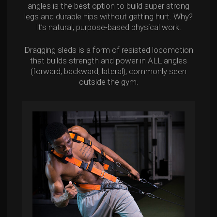
angles is the best option to build super strong
legs and durable hips without getting hurt. Why?
It’s natural, purpose-based physical work.
Dragging sleds is a form of resisted locomotion
that builds strength and power in ALL angles
(forward, backward, lateral), commonly seen
outside the gym.