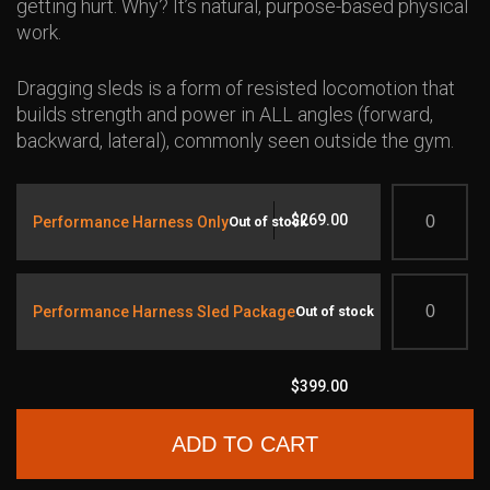
getting hurt. Why? It’s natural, purpose-based physical
work.
Dragging sleds is a form of resisted locomotion that
builds strength and power in ALL angles (forward,
backward, lateral), commonly seen outside the gym.
Quantity
$
269.00
Performance Harness Only
Out of stock
Quantity
Performance Harness Sled Package
Out of stock
$
399.00
ADD TO CART