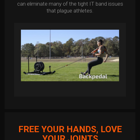
can eliminate many of the tight IT band issues
that plague athletes.
FREE YOUR HANDS, LOVE
YOUR JOINTS