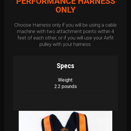
PERFORMANCE HARNESS
ONLY
Choose Harness only if you will be using a cable
machine with two attachment points within 4
feet of each other, or if you will use your Airfit
pulley with your harness.
Specs
Weight:
2.2 pounds