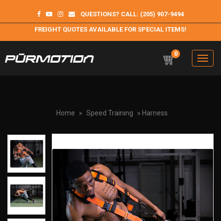
QUESTIONS? CALL: (205) 907-9494
FREIGHT QUOTES AVAILABLE FOR SPECIAL ITEMS!
0
Toggle
navigation
Purmotion
Exercise Equipment and programs for sustainability and
longterm health
Home
»
Speed Training
» Harness