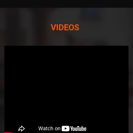
VIDEOS