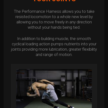
The Performance Harness allows you to take
resisted locomotion to a whole new level by
allowing you to move freely in any direction
without your hands being tied.
In addition to building muscle, the smooth
cyclical loading action pumps nutrients into your
joints providing more lubrication, greater flexibility
and range of motion.