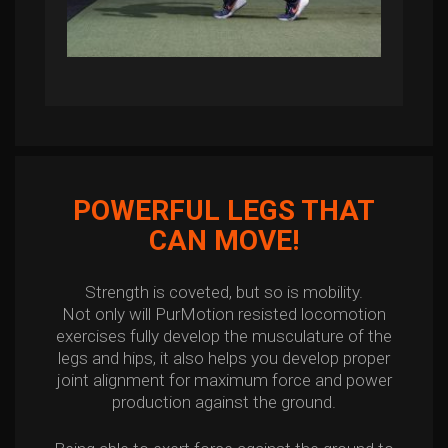
POWERFUL LEGS THAT
CAN MOVE!
Strength is coveted, but so is mobility.
Not only will PurMotion resisted locomotion
exercises fully develop the musculature of the
legs and hips, it also helps you develop proper
joint alignment for maximum force and power
production against the ground.