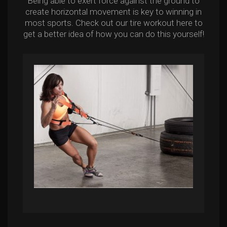
Being able to exert force against the ground to
create horizontal movement is key to winning in
most sports. Check out our tire workout here to
get a better idea of how you can do this yourself!