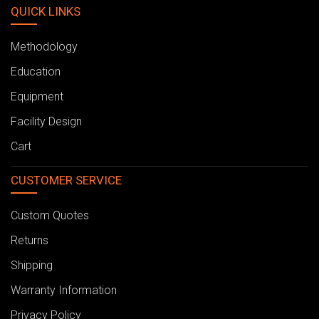
QUICK LINKS
Methodology
Education
Equipment
Facility Design
Cart
CUSTOMER SERVICE
Custom Quotes
Returns
Shipping
Warranty Information
Privacy Policy