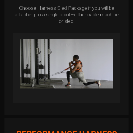
Choose Harness Sled Package if you will be
attaching to a single point–either cable machine
or sled.