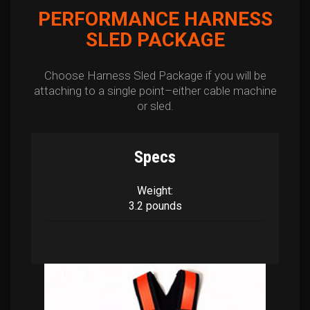
PERFORMANCE HARNESS
SLED PACKAGE
Choose Harness Sled Package if you will be
attaching to a single point–either cable machine
or sled.
Specs
Weight:
3.2 pounds