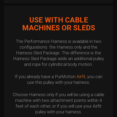
USE WITH CABLE
MACHINES OR SLEDS
The Performance Harness is available in two
configurations: the Harness only and the
Harness Sled Package. The difference is the
Harness Sled Package adds an additional pulley
and rope for cylindrical body motion.
If you already have a PurMotion
Airfit
, you can
use this pulley with your harness.
Choose Harness only if you will be using a cable
machine with two attachment points within 4
feet of each other, or if you will use your Airfit
pulley with your harness.