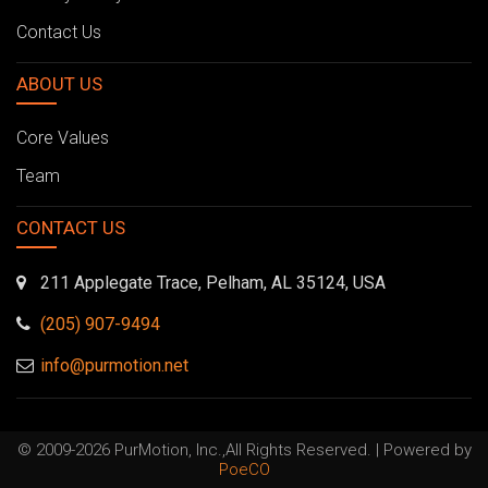
Contact Us
ABOUT US
Core Values
Team
CONTACT US
211 Applegate Trace, Pelham, AL 35124, USA
(205) 907-9494
info@purmotion.net
© 2009-2026 PurMotion, Inc.,All Rights Reserved. | Powered by
PoeCO