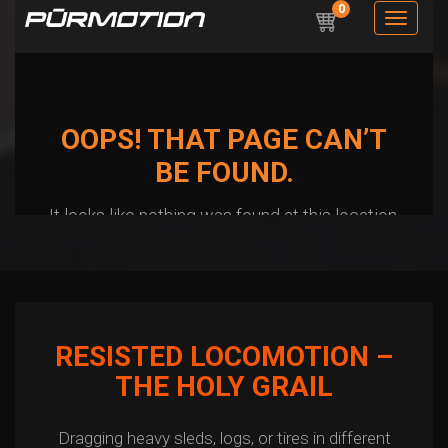
RESISTED LOCOMOTION –
THE HOLY GRAIL
Dragging heavy sleds, logs, or tires in different