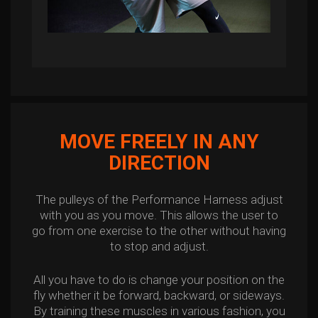
MOVE FREELY IN ANY
DIRECTION
The pulleys of the Performance Harness adjust
with you as you move. This allows the user to
go from one exercise to the other without having
to stop and adjust.
All you have to do is change your position on the
fly whether it be forward, backward, or sideways.
By training these muscles in various fashion, you