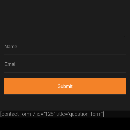
[contact-form-7 id="126" title="question_form"]