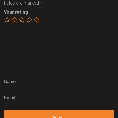
fields are marked
*
Your rating