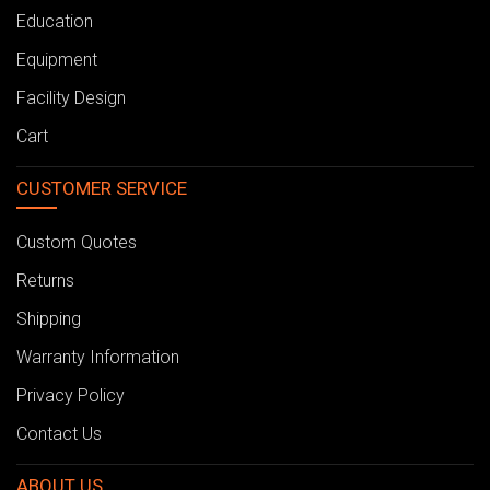
Education
Equipment
Facility Design
Cart
CUSTOMER SERVICE
Custom Quotes
Returns
Shipping
Warranty Information
Privacy Policy
Contact Us
ABOUT US