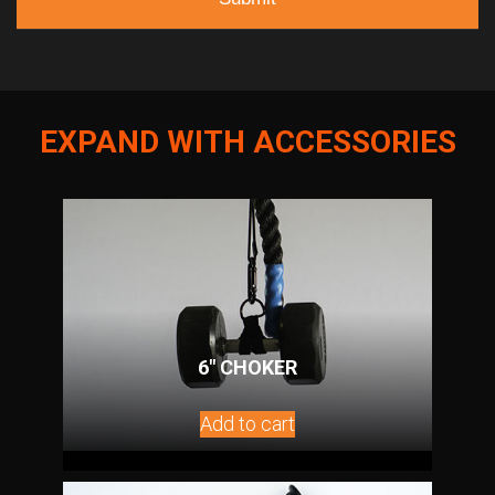
EXPAND WITH ACCESSORIES
6″ CHOKER
Add to cart