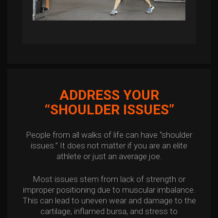
ADDRESS YOUR
“SHOULDER ISSUES”
People from all walks of life can have “shoulder
issues.” It does not matter if you are an elite
athlete or just an average joe.
Most issues stem from lack of strength or
improper positioning due to muscular imbalance.
This can lead to uneven wear and damage to the
cartilage, inflamed bursa, and stress to