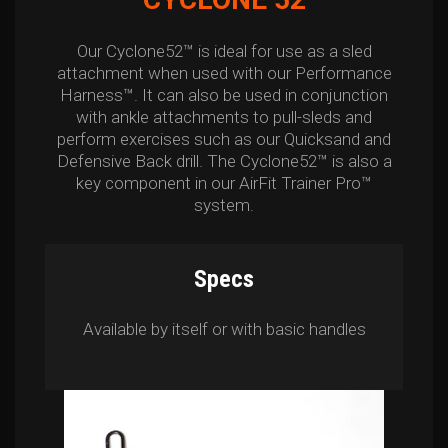
Our Cyclone52™ is ideal for use as a sled
attachment when used with our Performance
Harness™. It can also be used in conjunction
with ankle attachments to pull-sleds and
perform exercises such as our Quicksand and
Defensive Back drill. The Cyclone52™ is also a
key component in our AirFit Trainer Pro™
system.
Specs
Available by itself or with basic handles