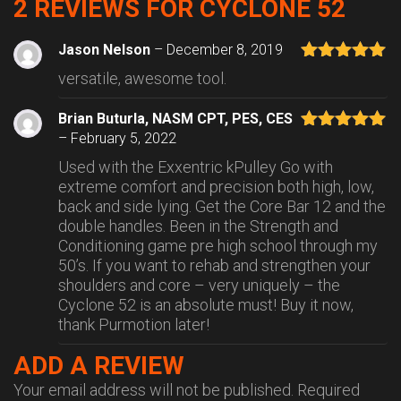
2 REVIEWS FOR
CYCLONE 52
Jason Nelson
–
December 8, 2019
Rated
5
out
versatile, awesome tool.
of 5
Brian Buturla, NASM CPT, PES, CES
–
February 5, 2022
Rated
5
out
of 5
Used with the Exxentric kPulley Go with
extreme comfort and precision both high, low,
back and side lying. Get the Core Bar 12 and the
double handles. Been in the Strength and
Conditioning game pre high school through my
50’s. If you want to rehab and strengthen your
shoulders and core – very uniquely – the
Cyclone 52 is an absolute must! Buy it now,
thank Purmotion later!
ADD A REVIEW
Your email address will not be published.
Required