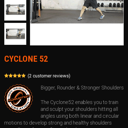
CYCLONE 52
(
2
customer reviews)
Rated
2
5.00
out of 5
Bigger, Rounder & Stronger Shoulders
based on
customer
ratings
The Cyclone52 enables you to train
and sculpt your shoulders hitting all
angles using both linear and circular
motions to develop strong and healthy shoulders