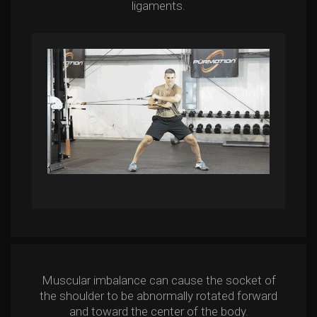
ligaments.
Muscular imbalance can cause the socket of
the shoulder to be abnormally rotated forward
and toward the center of the body.