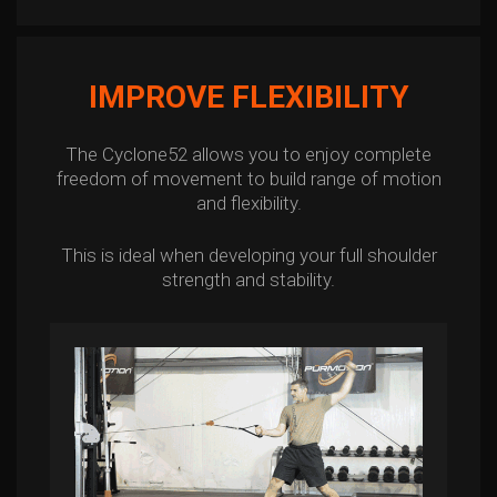
IMPROVE FLEXIBILITY
The Cyclone52 allows you to enjoy complete
freedom of movement to build range of motion
and flexibility.
This is ideal when developing your full shoulder
strength and stability.