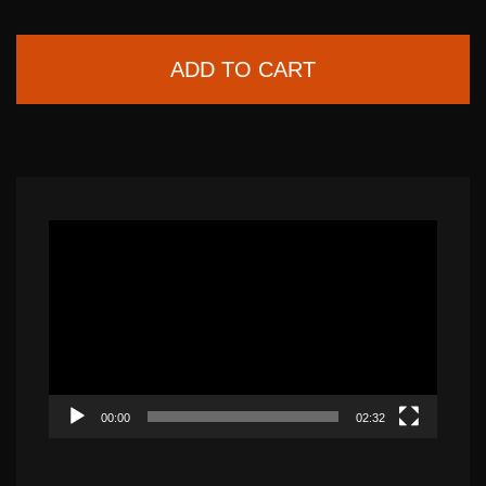
ADD TO CART
Video
Player
00:00
02:32