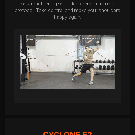
or strengthening shoulder strength training
protocol. Take control and make your shoulders
happy again.
CYCLONE 52