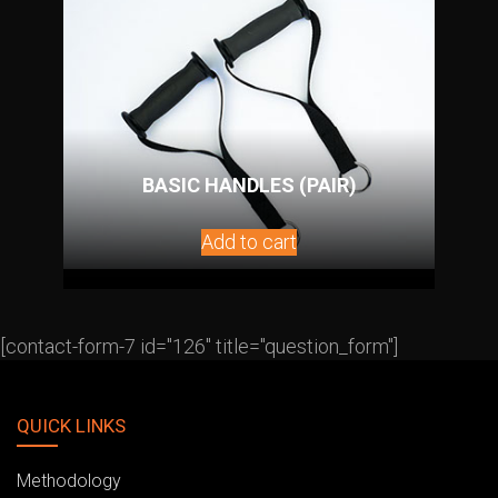
BASIC HANDLES (PAIR)
Add to cart
[contact-form-7 id="126" title="question_form"]
QUICK LINKS
Methodology