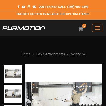
QUESTIONS? CALL: (205) 907-9494
FREIGHT QUOTES AVAILABLE FOR SPECIAL ITEMS!
0
Toggle
navigation
Purmotion
Exercise Equipment and programs for sustainability and
longterm health
Home
»
Cable Attachments
» Cyclone 52