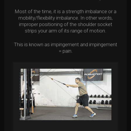
Most of the time, it is a strength imbalance or a
mobility/flexibility imbalance. In other words,
improper positioning of the shoulder socket
strips your arm of its range of motion.
This is known as impingement and impingement
= pain.