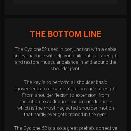
THE BOTTOM LINE
The Cyclone52 used in conjunction with a cable
pulley machine will help you build natural strength
and restore muscular balance in and around the
shoulder joint.
The key is to perform all shoulder basic
movements to ensure natural balance strength.
From shoulder flexion to extension, from
abduction to adduction and circumduction–
which is the most neglected shoulder motion
that hardly ever gets trained in the gym.
The Cyclone 52 is also a great prehab, corrective