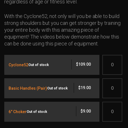
regardless of age or fitness level.
With the Cyclone52, not only will you be able to build
strong shoulders but you can get stronger by training
your entire body with this amazing piece of
equipment! The videos below demonstrate how this
can be done using this piece of equipment.
Quantity
$
109.00
Cyclone52
Out of stock
Quantity
$
19.00
Basic Handles (Pair)
Out of stock
Quantity
$
9.00
6" Choker
Out of stock