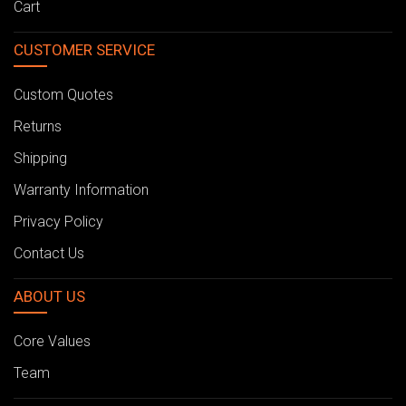
Cart
CUSTOMER SERVICE
Custom Quotes
Returns
Shipping
Warranty Information
Privacy Policy
Contact Us
ABOUT US
Core Values
Team