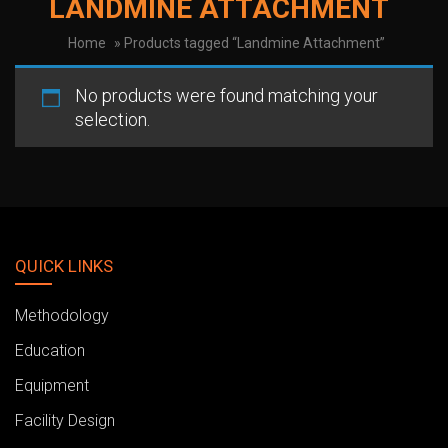
LANDMINE ATTACHMENT
Home
» Products tagged “Landmine Attachment”
No products were found matching your
selection.
QUICK LINKS
Methodology
Education
Equipment
Facility Design