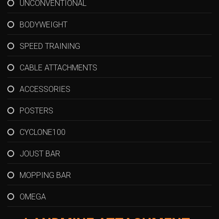
UNCONVENTIONAL
BODYWEIGHT
SPEED TRAINING
CABLE ATTACHMENTS
ACCESSORIES
POSTERS
CYCLONE100
JOUST BAR
MOPPING BAR
OMEGA