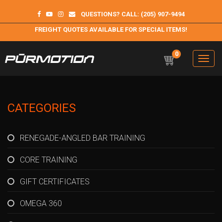
QUESTIONS? CALL: (205) 907-9494
FREIGHT QUOTES AVAILABLE FOR SPECIAL ITEMS!
0
Toggle
navigation
Purmotion
Exercise Equipment and programs for sustainability and
longterm health
CATEGORIES
RENEGADE-ANGLED BAR TRAINING
CORE TRAINING
GIFT CERTIFICATES
OMEGA 360