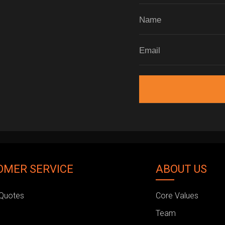
OMER SERVICE
ABOUT US
Quotes
Core Values
Team