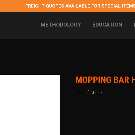
FREIGHT QUOTES AVAILABLE FOR SPECIAL ITEMS
METHODOLOGY
EDUCATION
 longterm health
MOPPING BAR 
Out of stock