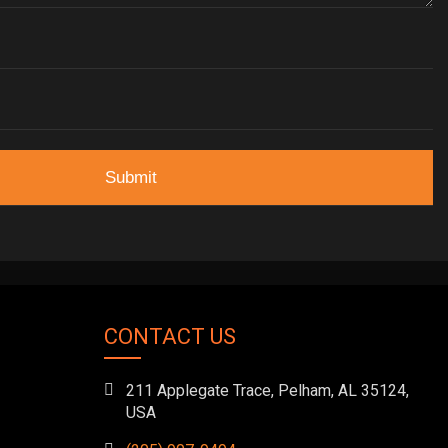
CONTACT US
211 Applegate Trace, Pelham, AL 35124,
USA