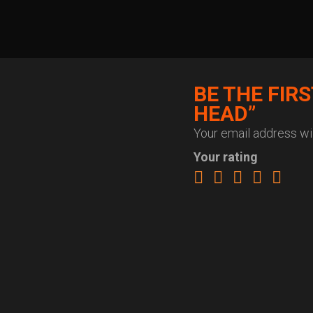
BE THE FIR
HEAD”
Your email address wil
Your rating