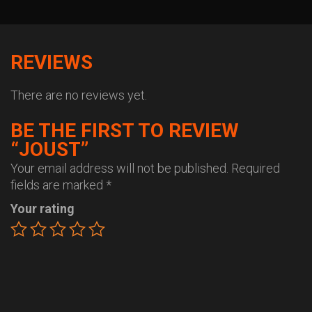
REVIEWS
There are no reviews yet.
BE THE FIRST TO REVIEW
“JOUST”
Your email address will not be published.
Required
fields are marked
*
Your rating