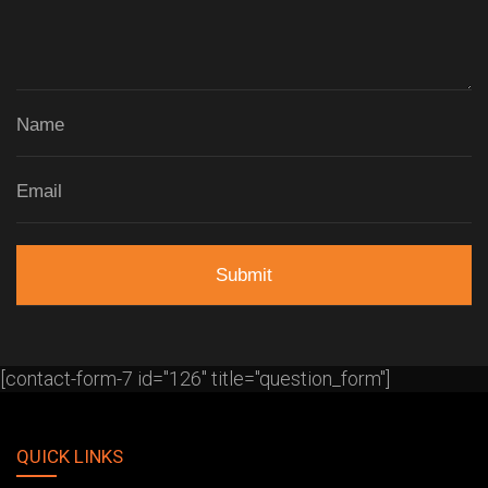
[contact-form-7 id="126" title="question_form"]
QUICK LINKS