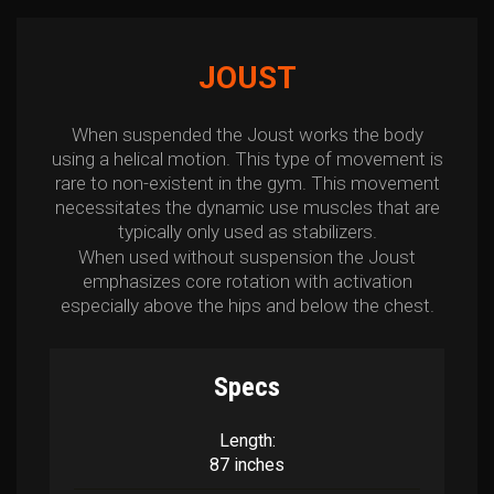
JOUST
When suspended the Joust works the body
using a helical motion. This type of movement is
rare to non-existent in the gym. This movement
necessitates the dynamic use muscles that are
typically only used as stabilizers.
When used without suspension the Joust
emphasizes core rotation with activation
especially above the hips and below the chest.
Specs
Length:
87 inches