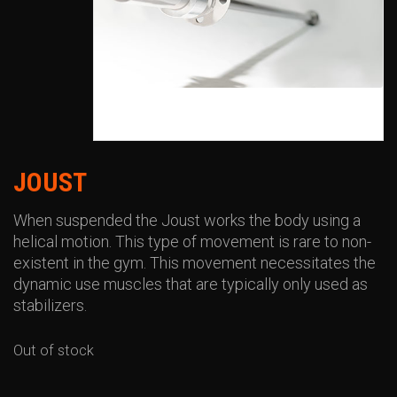
JOUST
When suspended the Joust works the body using a
helical motion. This type of movement is rare to non-
existent in the gym. This movement necessitates the
dynamic use muscles that are typically only used as
stabilizers.
Out of stock