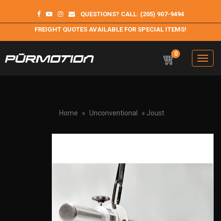
QUESTIONS? CALL: (205) 907-9494
FREIGHT QUOTES AVAILABLE FOR SPECIAL ITEMS!
0
Toggle
navigation
Purmotion
Exercise Equipment and programs for sustainability and
longterm health
Home
»
Unconventional
» Joust