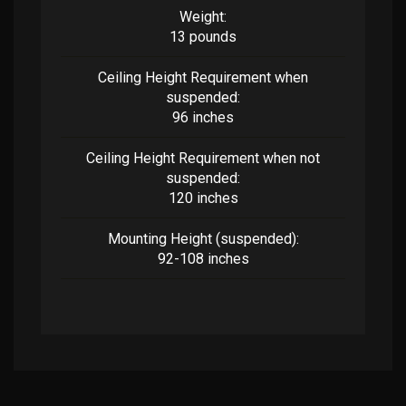
Weight:
13 pounds
Ceiling Height Requirement when
suspended:
96 inches
Ceiling Height Requirement when not
suspended:
120 inches
Mounting Height (suspended):
92-108 inches