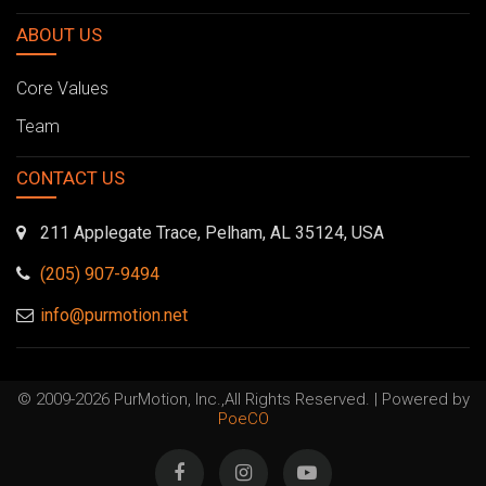
ABOUT US
Core Values
Team
CONTACT US
211 Applegate Trace, Pelham, AL 35124, USA
(205) 907-9494
info@purmotion.net
© 2009-2026 PurMotion, Inc.,All Rights Reserved. | Powered by
PoeCO