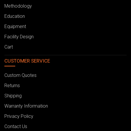
Methodology
Education
Equipment
Facility Design
Cart
CUSTOMER SERVICE
Custom Quotes
Returns
Shipping
Warranty Information
Privacy Policy
Contact Us