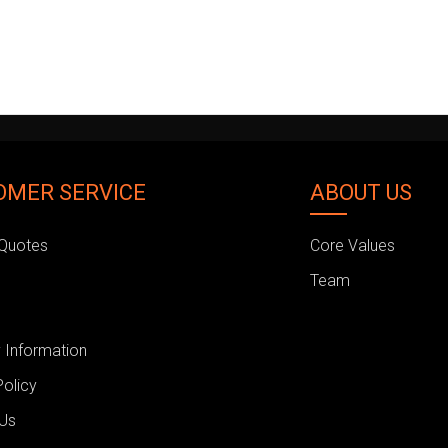
OMER SERVICE
ABOUT US
Quotes
Core Values
Team
 Information
Policy
 Us