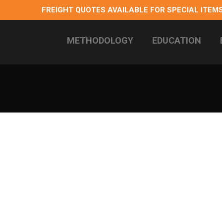
FREIGHT QUOTES AVAILABLE FOR SPECIAL ITEMS
METHODOLOGY
EDUCATION
 longterm health