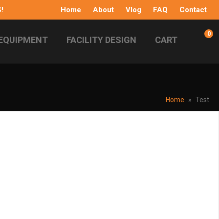
!
Home
About
Vlog
FAQ
Contact
0
EQUIPMENT
FACILITY DESIGN
CART
Home
»
Test