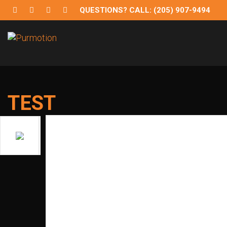
QUESTIONS? CALL: (205) 907-9494
Purmotion
Exercise Equipment and programs for sustainability and
TEST