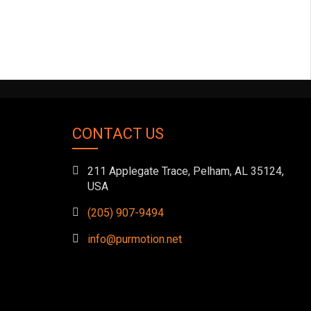
CONTACT US
211 Applegate Trace, Pelham, AL 35124,
USA
(205) 907-9494
info@purmotion.net