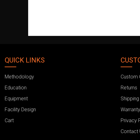
QUICK LINKS
CUST
Methodology
Custom 
Education
Returns
Equipment
Shipping
Facility Design
Warranty
Cart
Privacy 
Contact