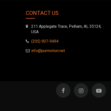
book-
twitter">
alien"></i>
</i>
</i>
CONTACT US
211 Applegate Trace, Pelham, AL 35124,
USA
(205) 907-9494
info@purmotion.net